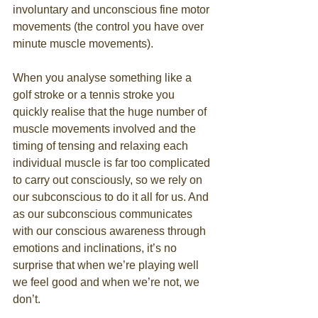
involuntary and unconscious fine motor 
movements (the control you have over 
minute muscle movements). 
When you analyse something like a 
golf stroke or a tennis stroke you 
quickly realise that the huge number of 
muscle movements involved and the 
timing of tensing and relaxing each 
individual muscle is far too complicated 
to carry out consciously, so we rely on 
our subconscious to do it all for us. And 
as our subconscious communicates 
with our conscious awareness through 
emotions and inclinations, it’s no 
surprise that when we’re playing well 
we feel good and when we’re not, we 
don’t. 