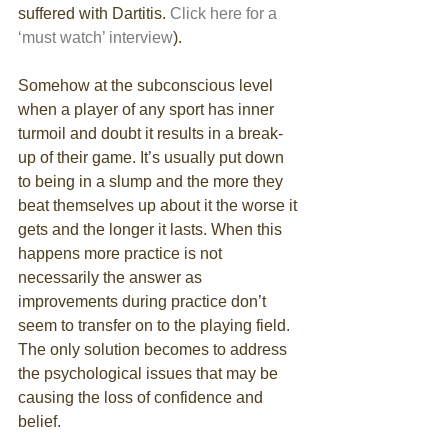
suffered with Dartitis. 
Click here for a 
‘must watch’ interview
). 
Somehow at the subconscious level 
when a player of any sport has inner 
turmoil and doubt it results in a break-
up of their game. It’s usually put down 
to being in a slump and the more they 
beat themselves up about it the worse it 
gets and the longer it lasts. When this 
happens more practice is not 
necessarily the answer as 
improvements during practice don’t 
seem to transfer on to the playing field. 
The only solution becomes to address 
the psychological issues that may be 
causing the loss of confidence and 
belief. 