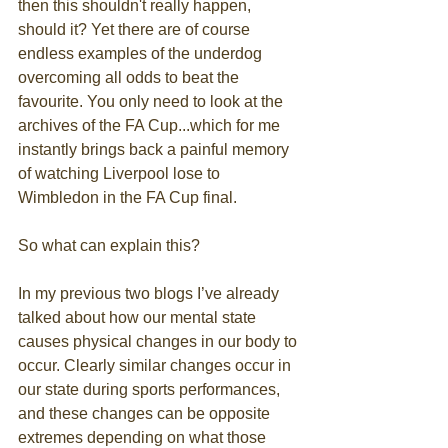
then this shouldn't really happen, 
should it? Yet there are of course 
endless examples of the underdog 
overcoming all odds to beat the 
favourite. You only need to look at the 
archives of the FA Cup...which for me 
instantly brings back a painful memory 
of watching Liverpool lose to 
Wimbledon in the FA Cup final. 
So what can explain this? 
In my previous two blogs I’ve already 
talked about how our mental state 
causes physical changes in our body to 
occur. Clearly similar changes occur in 
our state during sports performances, 
and these changes can be opposite 
extremes depending on what those 