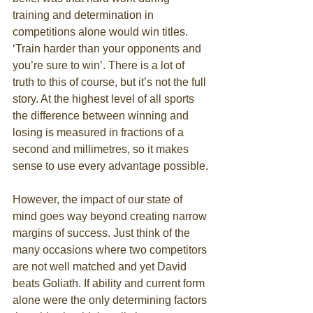
training and determination in 
competitions alone would win titles. 
‘Train harder than your opponents and 
you’re sure to win’. There is a lot of 
truth to this of course, but it’s not the full 
story. At the highest level of all sports 
the difference between winning and 
losing is measured in fractions of a 
second and millimetres, so it makes 
sense to use every advantage possible. 
However, the impact of our state of 
mind goes way beyond creating narrow 
margins of success. Just think of the 
many occasions where two competitors 
are not well matched and yet David 
beats Goliath. If ability and current form 
alone were the only determining factors 