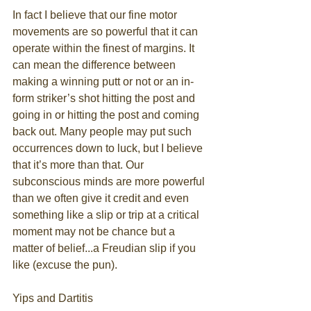
In fact I believe that our fine motor 
movements are so powerful that it can 
operate within the finest of margins. It 
can mean the difference between 
making a winning putt or not or an in-
form striker’s shot hitting the post and 
going in or hitting the post and coming 
back out. Many people may put such 
occurrences down to luck, but I believe 
that it’s more than that. Our 
subconscious minds are more powerful 
than we often give it credit and even 
something like a slip or trip at a critical 
moment may not be chance but a 
matter of belief...a Freudian slip if you 
like (excuse the pun). 
Yips and Dartitis 