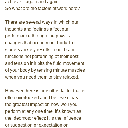
achieve it again and again. 
So what are the factors at work here? 
There are several ways in which our 
thoughts and feelings affect our 
performance through the physical 
changes that occur in our body. For 
starters anxiety results in our brain 
functions not performing at their best, 
and tension inhibits the fluid movement 
of your body by tensing minute muscles 
when you need them to stay relaxed. 
However there is one other factor that is 
often overlooked and I believe it has 
the greatest impact on how well you 
perform at any one time. It’s known as 
the ideomotor effect; it is the influence 
or suggestion or expectation on 