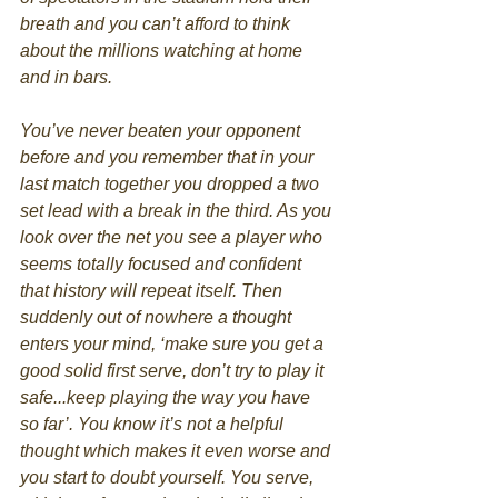
breath and you can’t afford to think 
about the millions watching at home 
and in bars. 
You’ve never beaten your opponent 
before and you remember that in your 
last match together you dropped a two 
set lead with a break in the third. As you 
look over the net you see a player who 
seems totally focused and confident 
that history will repeat itself. Then 
suddenly out of nowhere a thought 
enters your mind, ‘make sure you get a 
good solid first serve, don’t try to play it 
safe...keep playing the way you have 
so far’. You know it’s not a helpful 
thought which makes it even worse and 
you start to doubt yourself. You serve, 