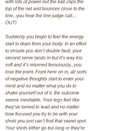
with lots of power but the ball clips the 
top of the net and bounces close to the 
line...you hear the line judge call... 
OUT!
Suddenly you begin to feel the energy 
start to drain from your body. In an effort 
to ensure you don’t double fault, your 
second serve lands in but it’s way too 
soft and it’s returned ferociously...you 
lose the point. From here on in, all sorts 
of negative thoughts start to enter your 
mind and no matter what you do to 
shake yourself out of it, the outcome 
seems inevitable. Your legs feel like 
they’ve turned to lead and no matter 
how focused you try to be with your 
shots you just can’t find that sweet spot. 
Your shots either go too long or they’re 