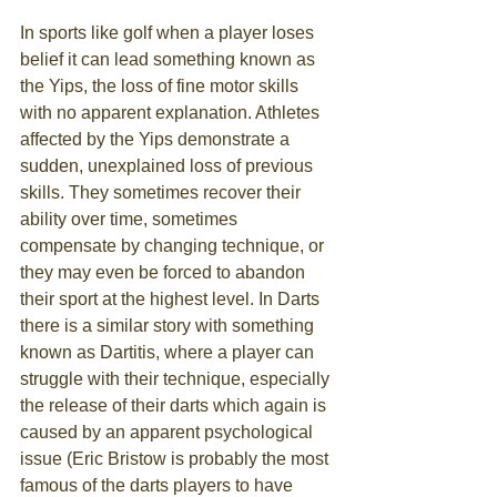
In sports like golf when a player loses 
belief it can lead something known as 
the Yips, the loss of fine motor skills 
with no apparent explanation. Athletes 
affected by the Yips demonstrate a 
sudden, unexplained loss of previous 
skills. They sometimes recover their 
ability over time, sometimes 
compensate by changing technique, or 
they may even be forced to abandon 
their sport at the highest level. In Darts 
there is a similar story with something 
known as Dartitis, where a player can 
struggle with their technique, especially 
the release of their darts which again is 
caused by an apparent psychological 
issue (Eric Bristow is probably the most 
famous of the darts players to have 