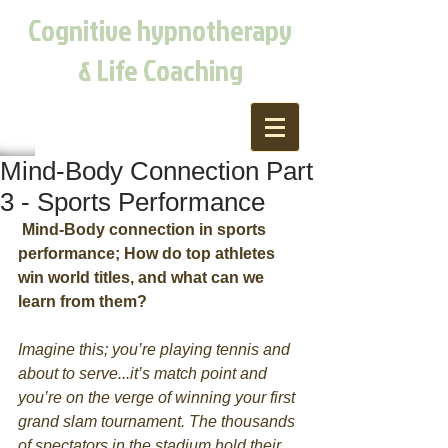
Cognitive hypnotherapy
& Life Coaching
Mind-Body Connection Part
3 - Sports Performance
Mind-Body connection in sports 
performance; How do top athletes 
win world titles, and what can we 
learn from them?
Imagine this; you’re playing tennis and 
about to serve...it’s match point and 
you’re on the verge of winning your first 
grand slam tournament. The thousands 
of spectators in the stadium hold their 