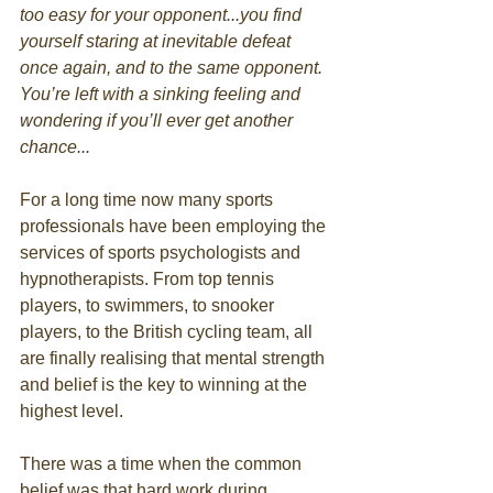
too easy for your opponent...you find 
yourself staring at inevitable defeat 
once again, and to the same opponent. 
You’re left with a sinking feeling and 
wondering if you’ll ever get another 
chance...
For a long time now many sports 
professionals have been employing the 
services of sports psychologists and 
hypnotherapists. From top tennis 
players, to swimmers, to snooker 
players, to the British cycling team, all 
are finally realising that mental strength 
and belief is the key to winning at the 
highest level. 
There was a time when the common 
belief was that hard work during 