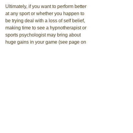
Ultimately, if you want to perform better 
at any sport or whether you happen to 
be trying deal with a loss of self belief, 
making time to see a hypnotherapist or 
sports psychologist may bring about 
huge gains in your game (see page on 
Sports Performance
). Sometimes it can 
be issues outside the boundaries of the 
game which can affect your 
performance and a therapist may help 
to identify what that is and go on to help 
overcome it. 
There are also many techniques that 
can be taught that will help everyone 
perform better and hence enjoy a sport 
by increasing the chance of achieving 
Flow. I plan to look at some of these 
techniques in later blogs. 