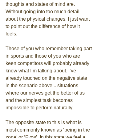
thoughts and states of mind are. 
Without going into too much detail 
about the physical changes, I just want 
to point out the difference of how it 
feels. 
Those of you who remember taking part 
in sports and those of you who are 
keen competitors will probably already 
know what I’m talking about. I’ve 
already touched on the negative state 
in the scenario above... situations 
where our nerves get the better of us 
and the simplest task becomes 
impossible to perform naturally. 
The opposite state to this is what is 
most commonly known as ‘being in the 
zone’ or ‘Flow’. In this state we feel a 