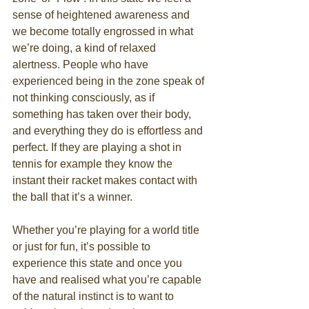
sense of heightened awareness and 
we become totally engrossed in what 
we’re doing, a kind of relaxed 
alertness. People who have 
experienced being in the zone speak of 
not thinking consciously, as if 
something has taken over their body, 
and everything they do is effortless and 
perfect. If they are playing a shot in 
tennis for example they know the 
instant their racket makes contact with 
the ball that it’s a winner. 
Whether you’re playing for a world title 
or just for fun, it’s possible to 
experience this state and once you 
have and realised what you’re capable 
of the natural instinct is to want to 